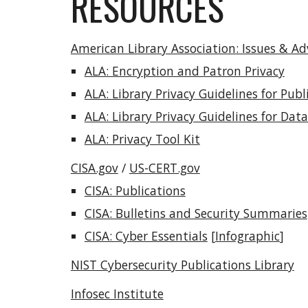
RESOURCES
American Library Association: Issues & A
ALA: Encryption and Patron Privacy
ALA: Library Privacy Guidelines for Pu
ALA: Library Privacy Guidelines for Da
ALA: Privacy Tool Kit
CISA.gov
/
US-CERT.gov
CISA: Publications
CISA: Bulletins and Security Summaries
CISA: Cyber Essentials
[
Infographic
]
NIST Cybersecurity Publications Library
Infosec Institute