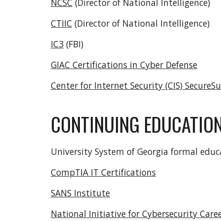
NCSC
(Director of National Intelligence)
CTIIC
(Director of National Intelligence)
IC3
(FBI)
GIAC Certifications in Cyber Defense
Center for Internet Security (CIS) Secure
CONTINUING EDUCATIO
University System of Georgia formal edu
CompTIA IT Certifications
SANS Institute
National Initiative for Cybersecurity Care