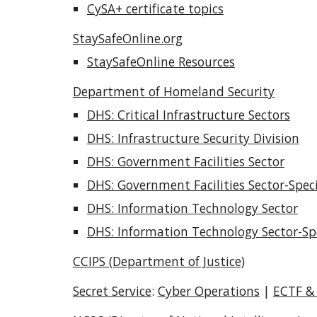
CySA+ certificate topics
StaySafeOnline.org
StaySafeOnline Resources
Department of Homeland Security
DHS: Critical Infrastructure Sectors
DHS: Infrastructure Security Division
DHS: Government Facilities Sector
DHS: Government Facilities Sector-Speci
DHS: Information Technology Sector
DHS: Information Technology Sector-Spe
CCIPS (Department of Justice)
Secret Service
:
Cyber Operations
|
ECTF &