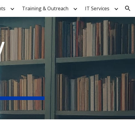
nts
Training & Outreach
IT Services
ion
Y