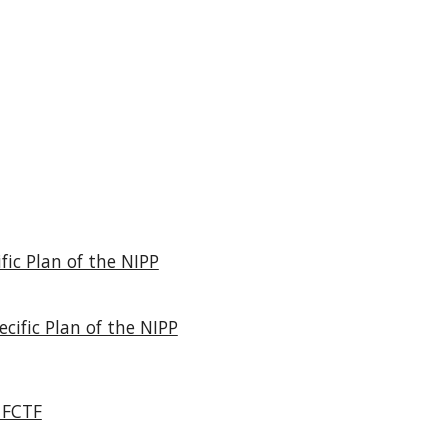
fic Plan of the NIPP
cific Plan of the NIPP
 FCTF