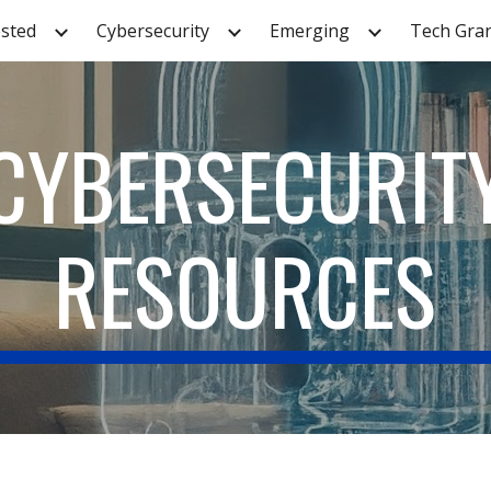
sted
Cybersecurity
Emerging
Tech Gra
ip to main content
Skip to navigat
CYBERSECURIT
RESOURCES