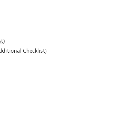
st
)
dditional Checklist
)