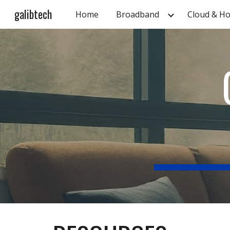
galibtech
Home
Broadband
Cloud & Ho
Sk