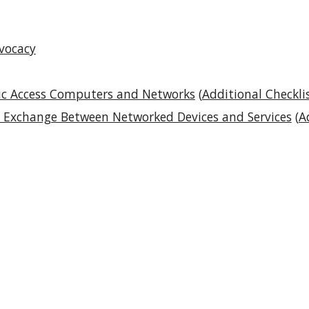
dvocacy
blic Access Computers and Networks
(
Additional Checkli
ta Exchange Between Networked Devices and Services
(
A