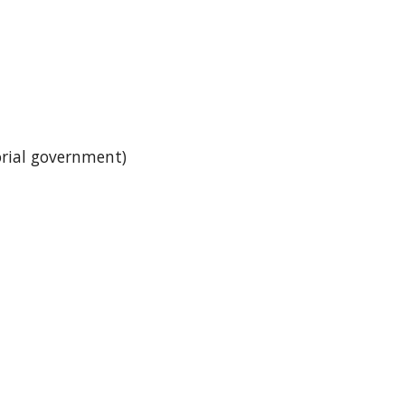
itorial government)