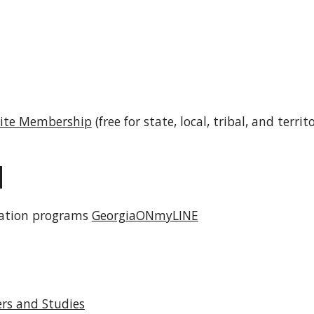
Suite Membership
(free for state, local, tribal, and terr
N
cation programs
GeorgiaONmyLINE
ers and Studies