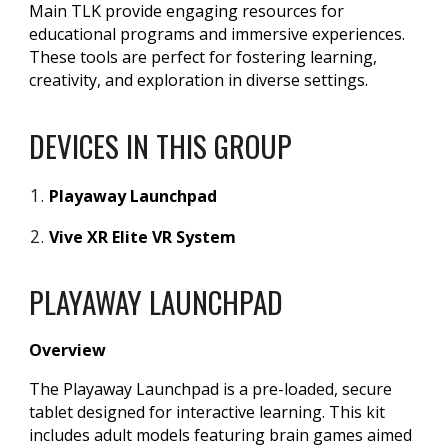
Main TLK provide engaging resources for
educational programs and immersive experiences.
These tools are perfect for fostering learning,
creativity, and exploration in diverse settings.
DEVICES IN THIS GROUP
Playaway Launchpad
Vive XR Elite VR System
PLAYAWAY LAUNCHPAD
Overview
The Playaway Launchpad is a pre-loaded, secure
tablet designed for interactive learning. This kit
includes adult models featuring brain games aimed