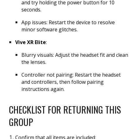
and try holding the power button for 10
seconds.
App issues: Restart the device to resolve
minor software glitches.
Vive XR Elite
:
Blurry visuals: Adjust the headset fit and clean
the lenses.
Controller not pairing: Restart the headset
and controllers, then follow pairing
instructions again.
CHECKLIST FOR RETURNING THIS
GROUP
Confirm that all items are included: