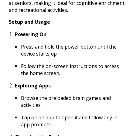
at seniors, making it ideal for cognitive enrichment
and recreational activities.
Setup and Usage
Powering On
:
Press and hold the power button until the
device starts up.
Follow the on-screen instructions to access
the home screen.
Exploring Apps
:
Browse the preloaded brain games and
activities.
Tap on an app to open it and follow any in-
app prompts.