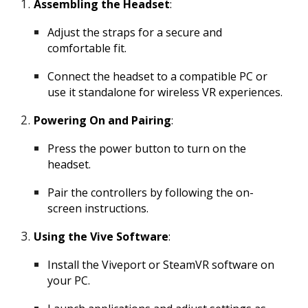
Assembling the Headset
:
Adjust the straps for a secure and
comfortable fit.
Connect the headset to a compatible PC or
use it standalone for wireless VR experiences.
Powering On and Pairing
:
Press the power button to turn on the
headset.
Pair the controllers by following the on-
screen instructions.
Using the Vive Software
:
Install the Viveport or SteamVR software on
your PC.