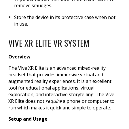
remove smudges.
Store the device in its protective case when not
in use.
VIVE XR ELITE VR SYSTEM
Overview
The Vive XR Elite is an advanced mixed-reality
headset that provides immersive virtual and
augmented reality experiences. It is an excellent
tool for educational applications, virtual
exploration, and interactive storytelling. The Vive
XR Elite does not
require
a phone or computer to
run which makes it quick and simple to operate.
Setup and Usage