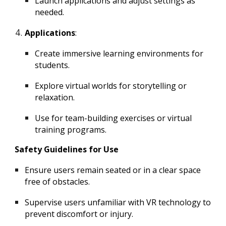
Launch applications and adjust settings as
needed.
Applications
:
Create immersive learning environments for
students.
Explore virtual worlds for storytelling or
relaxation.
Use for team-building exercises or virtual
training programs.
Safety Guidelines for Use
Ensure users remain seated or in a clear space
free of obstacles.
Supervise users unfamiliar with VR technology to
prevent discomfort or injury.