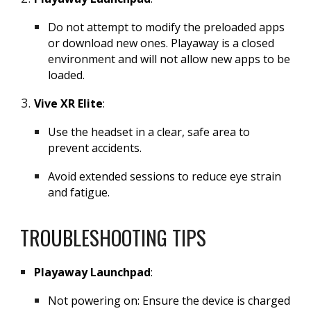
Do not attempt to modify the preloaded apps
or download new ones. Playaway is a closed
environment and will not allow new apps to be
loaded.
Vive XR Elite
:
Use the headset in a clear, safe area to
prevent accidents.
Avoid extended sessions to reduce eye strain
and fatigue.
TROUBLESHOOTING TIPS
Playaway Launchpad
:
Not powering on: Ensure the device is charged