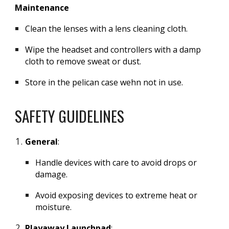
Maintenance
Clean the lenses with a lens cleaning cloth.
Wipe the headset and controllers with a damp
cloth to remove sweat or dust.
Store in the pelican case wehn not in use.
SAFETY GUIDELINES
General
:
Handle devices with care to avoid drops or
damage.
Avoid exposing devices to extreme heat or
moisture.
Playaway Launchpad
: