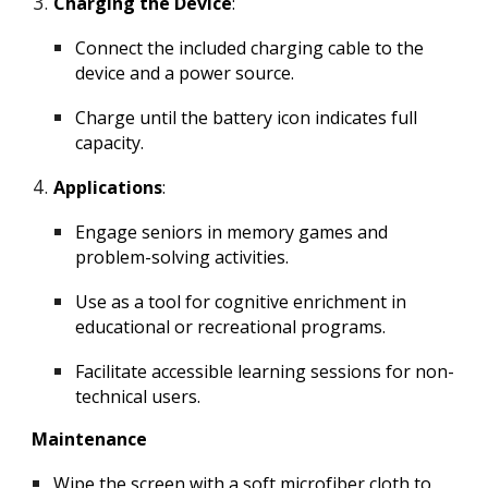
Charging the Device
:
Connect the included charging cable to the
device and a power source.
Charge until the battery icon indicates full
capacity.
Applications
:
Engage seniors in memory games and
problem-solving activities.
Use as a tool for cognitive enrichment in
educational or recreational programs.
Facilitate accessible learning sessions for non-
technical users.
Maintenance
Wipe the screen with a soft microfiber cloth to