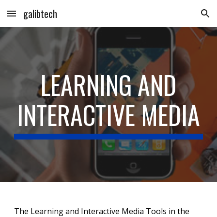
galibtech
Skip to main content
Skip to navigation
LEARNING AND
INTERACTIVE MEDIA
The Learning and Interactive Media Tools in the