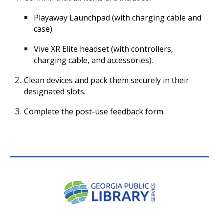
Playaway Launchpad (with charging cable and
case).
Vive XR Elite headset (with controllers,
charging cable, and accessories).
Clean devices and pack them securely in their
designated slots.
Complete the post-use feedback form.