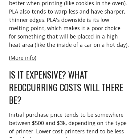
better when printing (like cookies in the oven).
PLA also tends to warp less and have sharper,
thinner edges. PLA's downside is its low
melting point, which makes it a poor choice
for something that will be placed in a high
heat area (like the inside of a car on a hot day).
(
More info
)
IS IT EXPENSIVE? WHAT
REOCCURRING COSTS WILL THERE
BE?
Initial purchase price tends to be somewhere
between $500 and $3k, depending on the type
of printer. Lower cost printers tend to be less