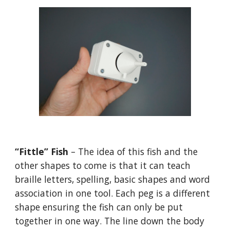
“Fittle” Fish
– The idea of this fish and the
other shapes to come is that it can teach
braille letters, spelling, basic shapes and word
association in one tool. Each peg is a different
shape ensuring the fish can only be put
together in one way. The line down the body