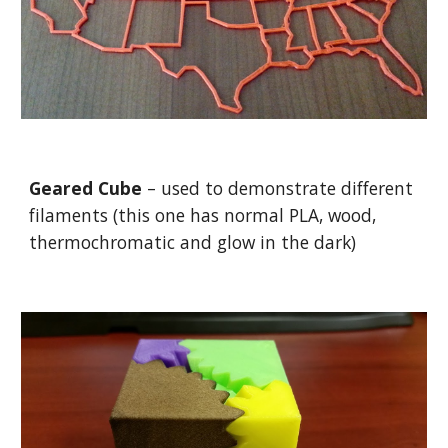
Geared Cube
– used to demonstrate different
filaments (this one has normal PLA, wood,
thermochromatic and glow in the dark)