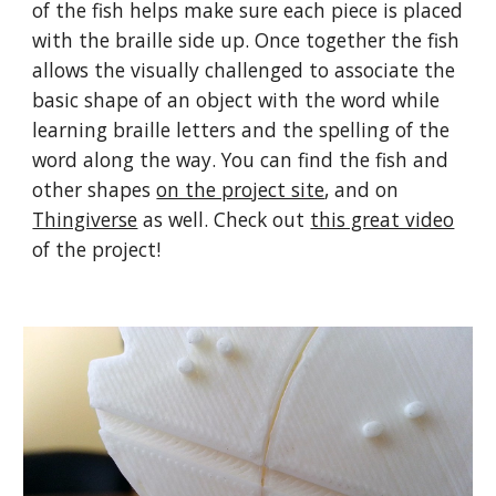
of the fish helps make sure each piece is placed
with the braille side up. Once together the fish
allows the visually challenged to associate the
basic shape of an object with the word while
learning braille letters and the spelling of the
word along the way. You can find the fish and
other shapes
on the project site
, and on
Thingiverse
as well. Check out
this great video
of the project!