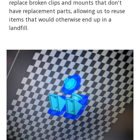
replace broken clips and mounts that don't
have replacement parts, allowing us to reuse
items that would otherwise end up in a
landfill.