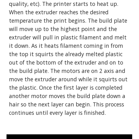
quality, etc). The printer starts to heat up.
When the extruder reaches the desired
temperature the print begins. The build plate
will move up to the highest point and the
extruder will pull in plastic filament and melt
it down. As it heats filament coming in from
the top it squirts the already melted plastic
out of the bottom of the extruder and on to
the build plate. The motors are on 2 axis and
move the extruder around while it squirts out
the plastic. Once the first layer is completed
another motor moves the build plate down a
hair so the next layer can begin. This process
continues until every layer is finished.