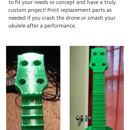
to fit your needs or concept and have a truly
custom project! Print replacement parts as
needed if you crash the drone or smash your
ukulele after a performance.