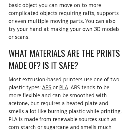
basic object you can move on to more
complicated objects requiring rafts, supports
or even multiple moving parts. You can also
try your hand at making your own 3D models
or scans.
WHAT MATERIALS ARE THE PRINTS
MADE OF? IS IT SAFE?
Most extrusion-based printers use one of two
plastic types:
ABS
or
PLA
. ABS tends to be
more flexible and can be smoothed with
acetone, but requires a heated plate and
smells a lot like burning plastic while printing.
PLA is made from renewable sources such as
corn starch or sugarcane and smells much