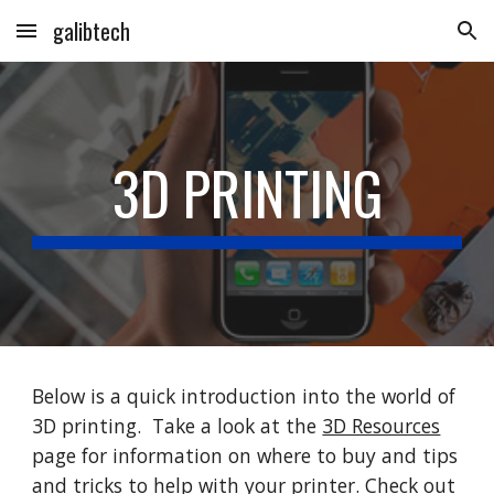
galibtech
Skip to main content
Skip to navigation
3D PRINTING
Below is a quick introduction into the world of
3D printing. Take a look at the
3D Resources
page for information on where to buy and tips
and tricks to help with your printer. Check out