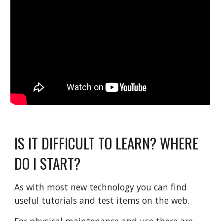
IS IT DIFFICULT TO LEARN? WHERE
DO I START?
As with most new technology you can find
useful tutorials and test items on the web.