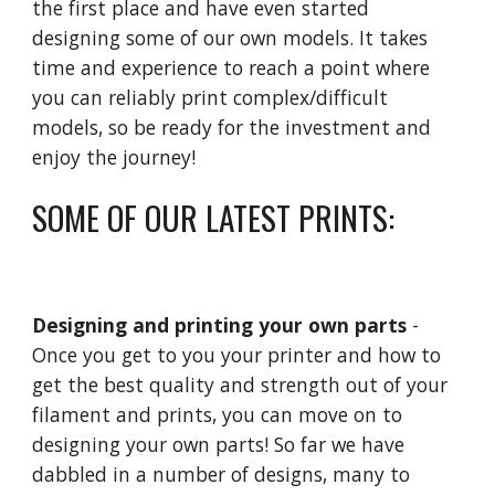
the first place and have even started
designing some of our own models. It takes
time and experience to reach a point where
you can reliably print complex/difficult
models, so be ready for the investment and
enjoy the journey!
SOME OF OUR LATEST PRINTS:
Designing and printing your own parts
-
Once you get to you your printer and how to
get the best quality and strength out of your
filament and prints, you can move on to
designing your own parts! So far we have
dabbled in a number of designs, many to