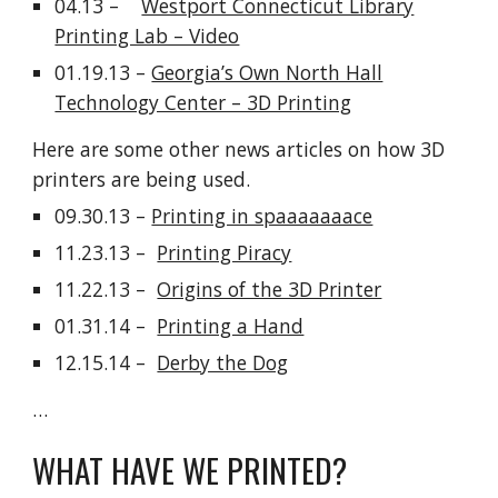
04.13 –
Westport Connecticut Library
Printing Lab – Video
01.19.13 –
Georgia’s Own North Hall
Technology Center – 3D Printing
Here are some other news articles on how 3D
printers are being used.
09.30.13 –
Printing in spaaaaaaace
11.23.13 –
Printing Piracy
11.22.13 –
Origins of the 3D Printer
01.31.14 –
Printing a Hand
12.15.14 –
Derby the Dog
…
WHAT HAVE WE PRINTED?