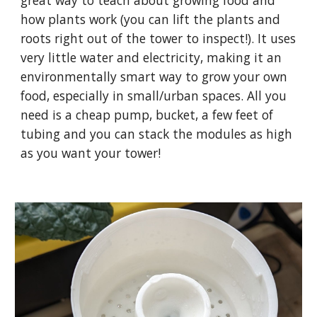
great way to teach about growing food and
how plants work (you can lift the plants and
roots right out of the tower to inspect!). It uses
very little water and electricity, making it an
environmentally smart way to grow your own
food, especially in small/urban spaces. All you
need is a cheap pump, bucket, a few feet of
tubing and you can stack the modules as high
as you want your tower!