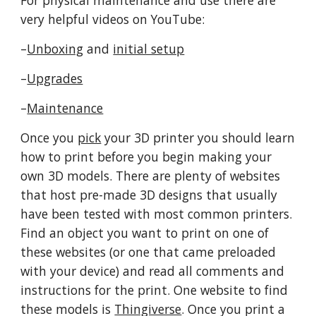
For physical maintenance and use there are
very helpful videos on YouTube:
–
Unboxing
and
initial setup
–
Upgrades
–
Maintenance
Once you
pick
your 3D printer you should learn
how to print before you begin making your
own 3D models. There are plenty of websites
that host pre-made 3D designs that usually
have been tested with most common printers.
Find an object you want to print on one of
these websites (or one that came preloaded
with your device) and read all comments and
instructions for the print. One website to find
these models is
Thingiverse
. Once you print a