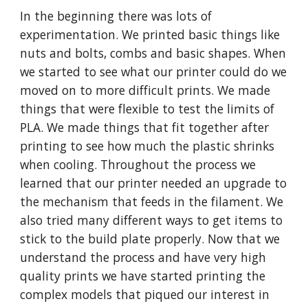
In the beginning there was lots of
experimentation. We printed basic things like
nuts and bolts, combs and basic shapes. When
we started to see what our printer could do we
moved on to more difficult prints. We made
things that were flexible to test the limits of
PLA. We made things that fit together after
printing to see how much the plastic shrinks
when cooling. Throughout the process we
learned that our printer needed an upgrade to
the mechanism that feeds in the filament. We
also tried many different ways to get items to
stick to the build plate properly. Now that we
understand the process and have very high
quality prints we have started printing the
complex models that piqued our interest in