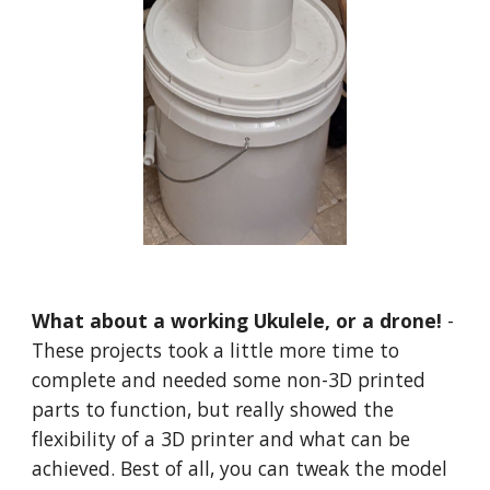
What about a working Ukulele, or a drone!
-
These projects took a little more time to
complete and needed some non-3D printed
parts to function, but really showed the
flexibility of a 3D printer and what can be
achieved. Best of all, you can tweak the model