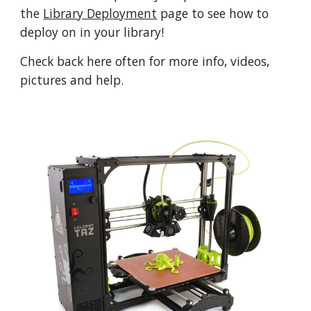
the
Library Deployment
page to see how to
deploy on in your library!
Check back here often for more info, videos,
pictures and help.