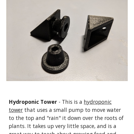
Hydroponic Tower
- This is a
hydroponic
tower
that uses a small pump to move water
to the top and "rain" it down over the roots of
plants. It takes up very little space, and is a