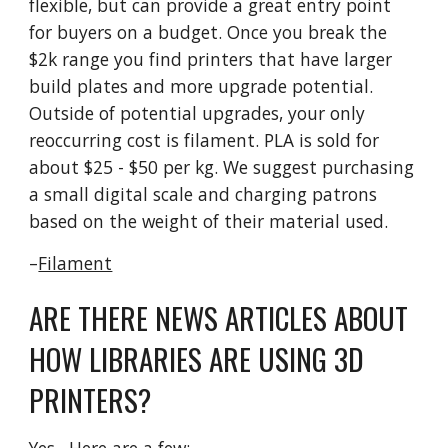
flexible, but can provide a great entry point
for buyers on a budget. Once you break the
$2k range you find printers that have larger
build plates and more upgrade potential.
Outside of potential upgrades, your only
reoccurring cost is filament. PLA is sold for
about $25 - $50 per kg. We suggest purchasing
a small digital scale and charging patrons
based on the weight of their material used.
–
Filament
ARE THERE NEWS ARTICLES ABOUT
HOW LIBRARIES ARE USING 3D
PRINTERS?