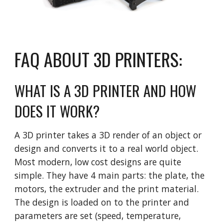
FAQ ABOUT 3D PRINTERS:
WHAT IS A 3D PRINTER AND HOW
DOES IT WORK?
A 3D printer takes a 3D render of an object or
design and converts it to a real world object.
Most modern, low cost designs are quite
simple. They have 4 main parts: the plate, the
motors, the extruder and the print material.
The design is loaded on to the printer and
parameters are set (speed, temperature,