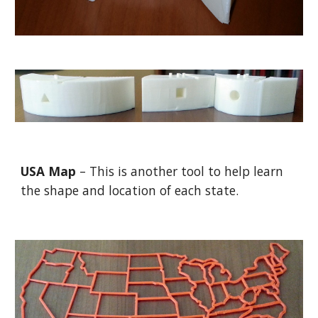
USA Map
– This is another tool to help learn
the shape and location of each state.