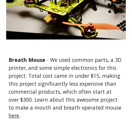
Breath Mouse
- We used common parts, a 3D
printer, and some simple electronics for this
project. Total cost came in under $15, making
this project significantly less expensive than
commercial products, which often start at
over $300. Learn about this awesome project
to make a mouth and breath operated mouse
here
.