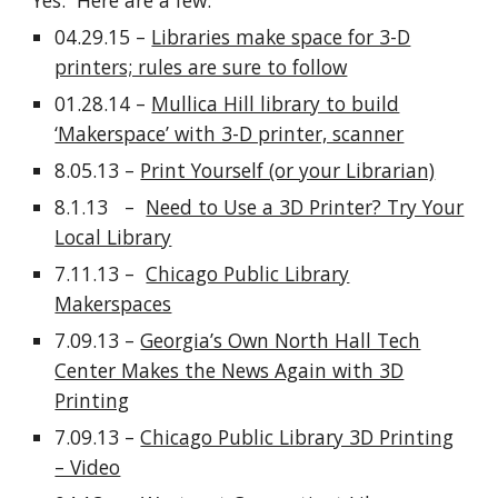
Yes. Here are a few:
04.29.15 –
Libraries make space for 3-D
printers; rules are sure to follow
01.28.14 –
Mullica Hill library to build
‘Makerspace’ with 3-D printer, scanner
8.05.13 –
Print Yourself (or your Librarian)
8.1.13 –
Need to Use a 3D Printer? Try Your
Local Library
7.11.13 –
Chicago Public Library
Makerspaces
7.09.13 –
Georgia’s Own North Hall Tech
Center Makes the News Again with 3D
Printing
7.09.13 –
Chicago Public Library 3D Printing
– Video