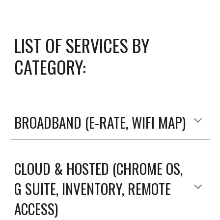
LIST OF SERVICES BY
CATEGORY:
BROADBAND (E-RATE, WIFI MAP)
CLOUD & HOSTED (CHROME OS,
G SUITE, INVENTORY, REMOTE
ACCESS)