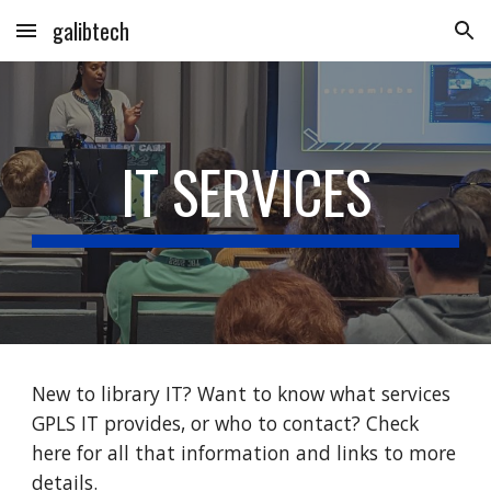
galibtech
Skip to main content
Skip to navigation
IT SERVICES
New to library IT? Want to know what services
GPLS IT provides, or who to contact? Check
here for all that information and links to more
details.