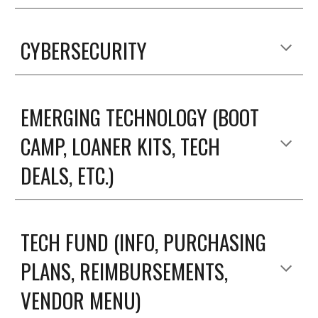
CYBERSECURITY
EMERGING TECHNOLOGY (BOOT
CAMP, LOANER KITS, TECH
DEALS, ETC.)
TECH FUND (INFO, PURCHASING
PLANS, REIMBURSEMENTS,
VENDOR MENU)