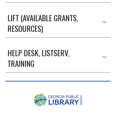
LIFT (AVAILABLE GRANTS,
RESOURCES)
HELP DESK, LISTSERV,
TRAINING