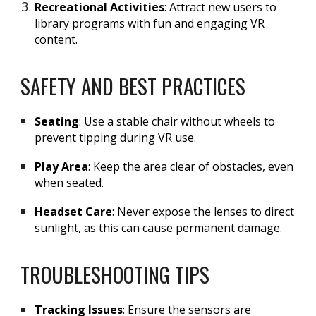
Recreational Activities
: Attract new users to
library programs with fun and engaging VR
content.
SAFETY AND BEST PRACTICES
Seating
: Use a stable chair without wheels to
prevent tipping during VR use.
Play Area
: Keep the area clear of obstacles, even
when seated.
Headset Care
: Never expose the lenses to direct
sunlight, as this can cause permanent damage.
TROUBLESHOOTING TIPS
Tracking Issues
: Ensure the sensors are