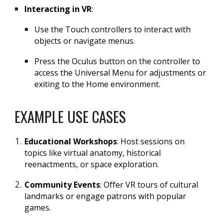
Interacting in VR
:
Use the Touch controllers to interact with
objects or navigate menus.
Press the Oculus button on the controller to
access the Universal Menu for adjustments or
exiting to the Home environment.
EXAMPLE USE CASES
Educational Workshops
: Host sessions on
topics like virtual anatomy, historical
reenactments, or space exploration.
Community Events
: Offer VR tours of cultural
landmarks or engage patrons with popular
games.