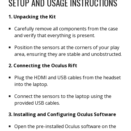
SETUP AND USAGE INSTRUCTIONS
1. Unpacking the Kit
Carefully remove all components from the case
and verify that everything is present.
Position the sensors at the corners of your play
area, ensuring they are stable and unobstructed.
2. Connecting the Oculus Rift
Plug the HDMI and USB cables from the headset
into the laptop.
Connect the sensors to the laptop using the
provided USB cables.
3. Installing and Configuring Oculus Software
Open the pre-installed Oculus software on the