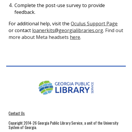
Complete the post-use survey to provide
feedback.
For additional help, visit the
Oculus Support Page
or contact
loanerkits@georgialibraries.org
.
Find out
more about Meta headsets
here
.
Contact Us
Copyright 2014-26 Georgia Public Library Service, a unit of the University
System of Georgia.