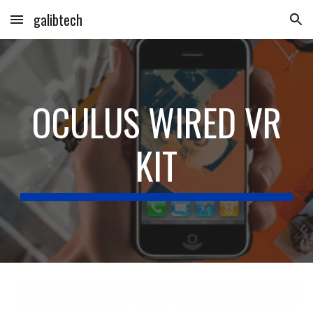
galibtech
Skip to main content
Skip to navigation
OCULUS WIRED VR
KIT