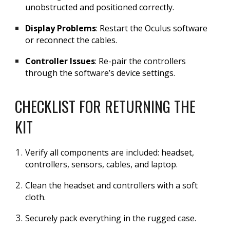
unobstructed and positioned correctly.
Display Problems
: Restart the Oculus software
or reconnect the cables.
Controller Issues
: Re-pair the controllers
through the software’s device settings.
CHECKLIST FOR RETURNING THE
KIT
Verify all components are included: headset,
controllers, sensors, cables, and laptop.
Clean the headset and controllers with a soft
cloth.
Securely pack everything in the rugged case.