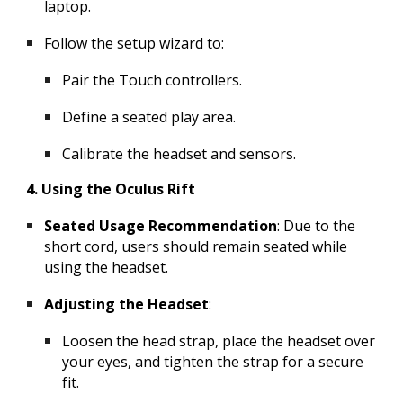
laptop.
Follow the setup wizard to:
Pair the Touch controllers.
Define a seated play area.
Calibrate the headset and sensors.
4. Using the Oculus Rift
Seated Usage Recommendation
: Due to the
short cord, users should remain seated while
using the headset.
Adjusting the Headset
:
Loosen the head strap, place the headset over
your eyes, and tighten the strap for a secure
fit.