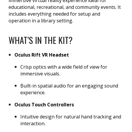
immersive virtual reality experience ideal for
educational, recreational, and community events. It
includes everything needed for setup and
operation in a library setting.
WHAT’S IN THE KIT?
Oculus Rift VR Headset
Crisp optics with a wide field of view for
immersive visuals.
Built-in spatial audio for an engaging sound
experience.
Oculus Touch Controllers
Intuitive design for natural hand tracking and
interaction.