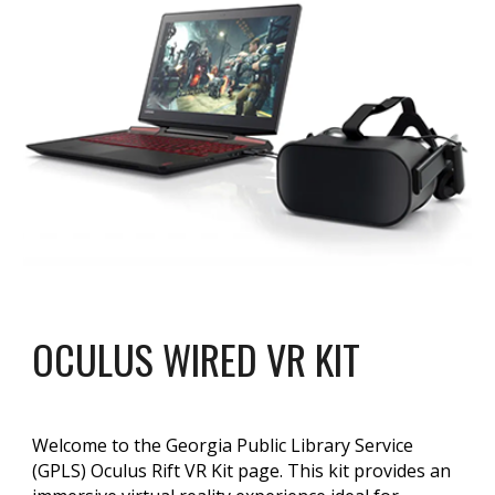
OCULUS WIRED VR KIT
Welcome to the Georgia Public Library Service
(GPLS) Oculus Rift VR Kit page. This kit provides an