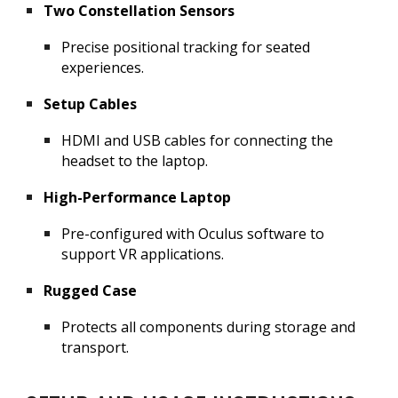
Two Constellation Sensors
Precise positional tracking for seated
experiences.
Setup Cables
HDMI and USB cables for connecting the
headset to the laptop.
High-Performance Laptop
Pre-configured with Oculus software to
support VR applications.
Rugged Case
Protects all components during storage and
transport.