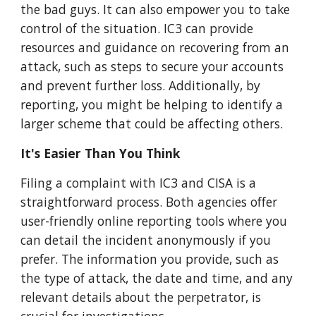
the bad guys. It can also empower you to take
control of the situation. IC3 can provide
resources and guidance on recovering from an
attack, such as steps to secure your accounts
and prevent further loss. Additionally, by
reporting, you might be helping to identify a
larger scheme that could be affecting others.
It's Easier Than You Think
Filing a complaint with IC3 and CISA is a
straightforward process. Both agencies offer
user-friendly online reporting tools where you
can detail the incident anonymously if you
prefer. The information you provide, such as
the type of attack, the date and time, and any
relevant details about the perpetrator, is