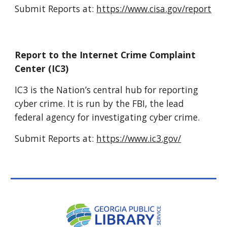
Submit Reports at:
https://www.cisa.gov/report
Report to the Internet Crime Complaint
Center (IC3)
IC3 is the Nation’s central hub for reporting
cyber crime. It is run by the FBI, the lead
federal agency for investigating cyber crime.
Submit Reports at:
https://www.ic3.gov/