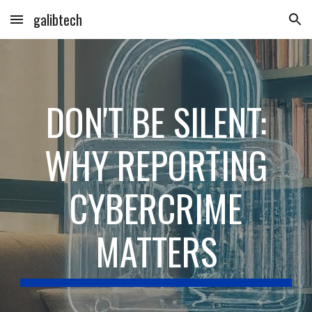
galibtech
Skip to main content
Skip to navigation
DON'T BE SILENT:
WHY REPORTING
CYBERCRIME
MATTERS