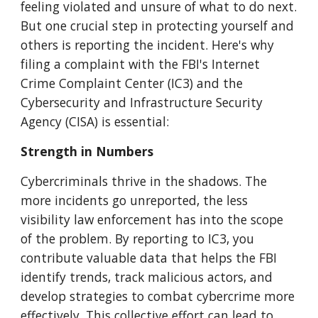
feeling violated and unsure of what to do next.
But one crucial step in protecting yourself and
others is reporting the incident. Here's why
filing a complaint with the FBI's Internet
Crime Complaint Center (IC3) and the
Cybersecurity and Infrastructure Security
Agency (CISA) is essential:
Strength in Numbers
Cybercriminals thrive in the shadows. The
more incidents go unreported, the less
visibility law enforcement has into the scope
of the problem. By reporting to IC3, you
contribute valuable data that helps the FBI
identify trends, track malicious actors, and
develop strategies to combat cybercrime more
effectively. This collective effort can lead to