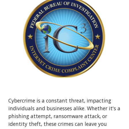
Cybercrime is a constant threat, impacting
individuals and businesses alike. Whether it's a
phishing attempt, ransomware attack, or
identity theft, these crimes can leave you