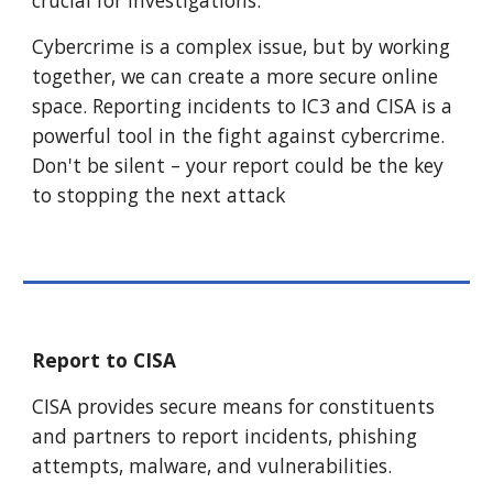
crucial for investigations.
Cybercrime is a complex issue, but by working
together, we can create a more secure online
space. Reporting incidents to IC3 and CISA is a
powerful tool in the fight against cybercrime.
Don't be silent – your report could be the key
to stopping the next attack
Report to CISA
CISA provides secure means for constituents
and partners to report incidents, phishing
attempts, malware, and vulnerabilities.