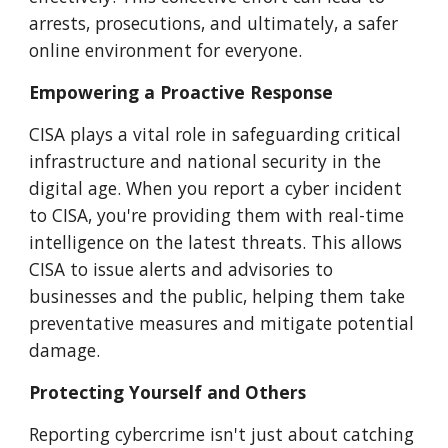
arrests, prosecutions, and ultimately, a safer
online environment for everyone.
Empowering a Proactive Response
CISA plays a vital role in safeguarding critical
infrastructure and national security in the
digital age. When you report a cyber incident
to CISA, you're providing them with real-time
intelligence on the latest threats. This allows
CISA to issue alerts and advisories to
businesses and the public, helping them take
preventative measures and mitigate potential
damage.
Protecting Yourself and Others
Reporting cybercrime isn't just about catching