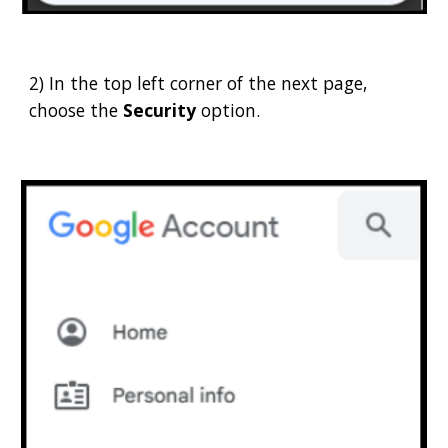
2) In the top left corner of the next page,
choose the
Security
option.