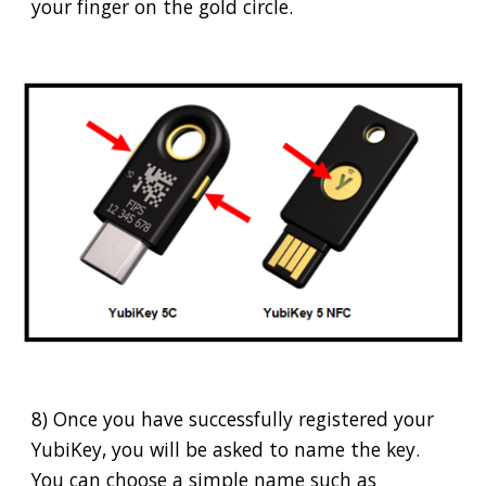
your finger on the gold circle.
8) Once you have successfully registered your
YubiKey, you will be asked to name the key.
You can choose a simple name such as