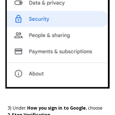
3) Under
How you sign in to Google
, choose
2-Step Verification
.