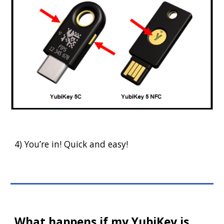
4) You’re in! Quick and easy!
What happens if my YubiKey is