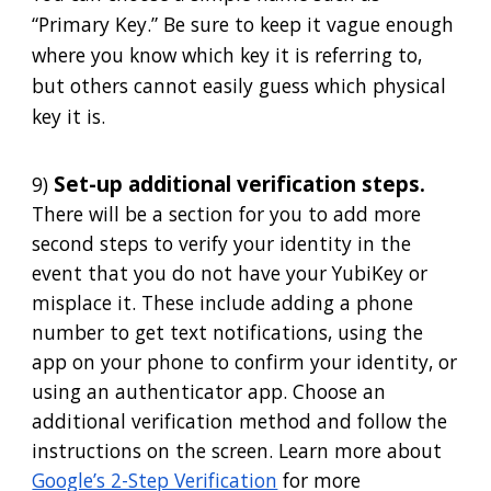
“Primary Key.” Be sure to keep it vague enough
where you know which key it is referring to,
but others cannot easily guess which physical
key it is.
Set-up additional verification steps.
9)
There will be a section for you to add more
second steps to verify your identity in the
event that you do not have your YubiKey or
misplace it. These include adding a phone
number to get text notifications, using the
app on your phone to confirm your identity, or
using an authenticator app. Choose an
additional verification method and follow the
instructions on the screen. Learn more about
Google’s 2-Step Verification
for more