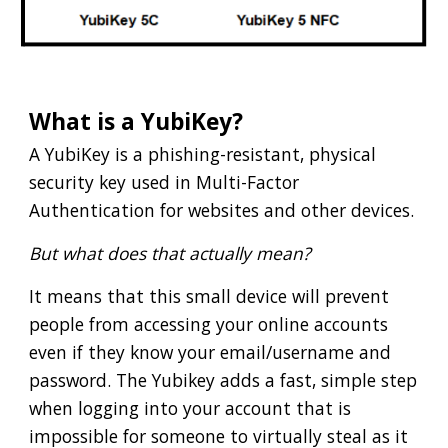
What is a YubiKey?
A YubiKey is a phishing-resistant, physical
security key used in Multi-Factor
Authentication for websites and other devices.
But what does that actually mean?
It means that this small device will prevent
people from accessing your online accounts
even if they know your email/username and
password. The Yubikey adds a fast, simple step
when logging into your account that is
impossible for someone to virtually steal as it