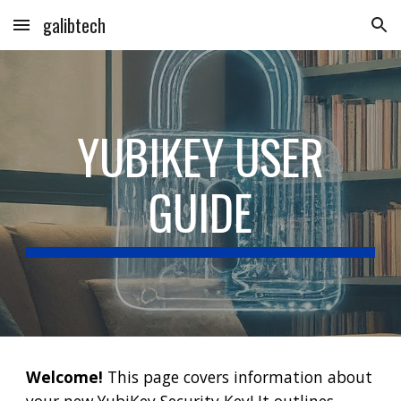
galibtech
Skip to main content
Skip to navigation
YUBIKEY USER
GUIDE
Welcome!
This page covers information about