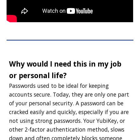
Why would I need this in my job
or personal life?
Passwords used to be ideal for keeping
accounts secure. Today, they are only one part
of your personal security. A password can be
cracked easily and quickly, especially if you are
not using strong passwords. Your YubiKey, or
other 2-factor authentication method, slows
down and often completely blocks someone