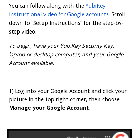
You can follow along with the
YubiKey
instructional video for Google accounts
. Scroll
down to “Setup Instructions” for the step-by-
step video.
To begin, have your YubiKey Security Key,
laptop or desktop computer, and your Google
Account available.
1) Log into your Google Account and click your
picture in the top right corner, then choose
Manage your Google Account
.