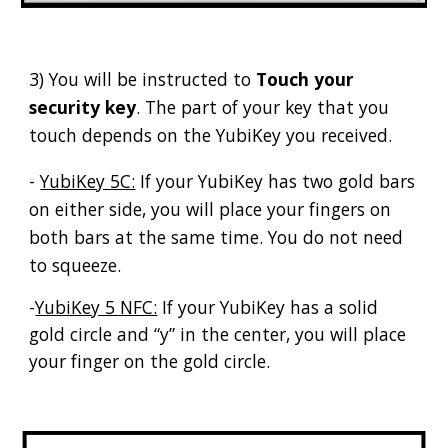
3) You will be instructed to
Touch your
security key
. The part of your key that you
touch depends on the YubiKey you received.
-
YubiKey 5C:
If your YubiKey has two gold bars
on either side, you will place your fingers on
both bars at the same time. You do not need
to squeeze.
-
YubiKey 5 NFC:
If your YubiKey has a solid
gold circle and “y” in the center, you will place
your finger on the gold circle.