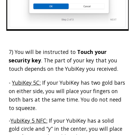
7) You will be instructed to
Touch your
security key
. The part of your key that you
touch depends on the YubiKey you received.
-
YubiKey 5C:
If your YubiKey has two gold bars
on either side, you will place your fingers on
both bars at the same time. You do not need
to squeeze.
-
YubiKey 5 NFC:
If your YubiKey has a solid
gold circle and “y” in the center, you will place