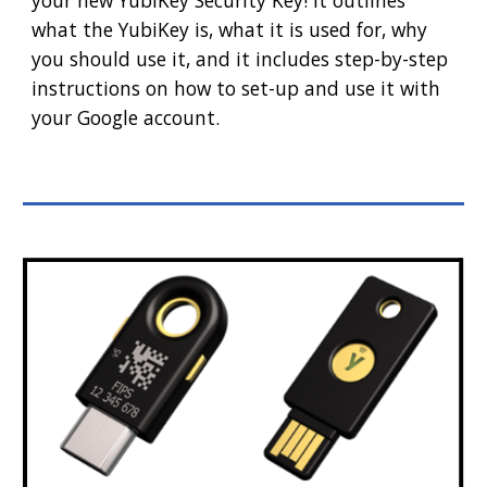
your new YubiKey Security Key! It outlines
what the YubiKey is, what it is used for, why
you should use it, and it includes step-by-step
instructions on how to set-up and use it with
your Google account.