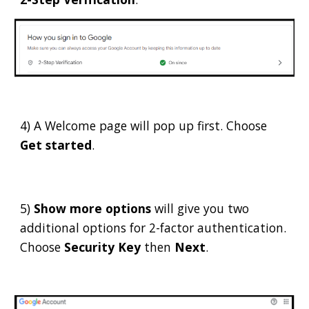
4) A Welcome page will pop up first. Choose
Get started
.
5)
Show more options
will give you two
additional options for 2-factor authentication.
Choose
Security Key
then
Next
.