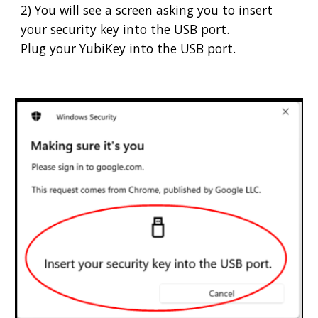
2) You will see a screen asking you to insert
your security key into the USB port.
Plug your YubiKey into the USB port.