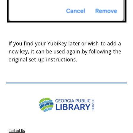
If you find your YubiKey later or wish to add a
new key, it can be used again by following the
original set-up instructions.
Contact Us