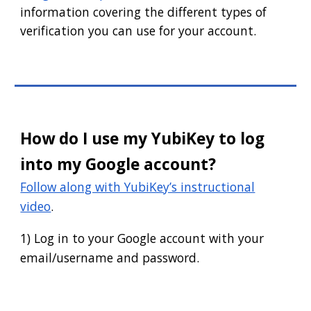
information covering the different types of
verification you can use for your account.
How do I use my YubiKey to log
into my Google account?
Follow along with YubiKey’s instructional
video
.
1) Log in to your Google account with your
email/username and password.