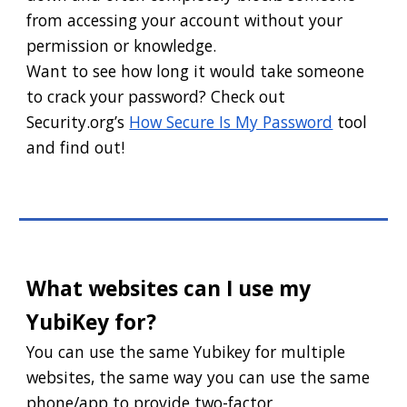
from accessing your account without your
permission or knowledge.
Want to see how long it would take someone
to crack your password? Check out
Security.org’s
How Secure Is My Password
tool
and find out!
What websites can I use my
YubiKey for?
You can use the same Yubikey for multiple
websites, the same way you can use the same
phone/app to provide two-factor