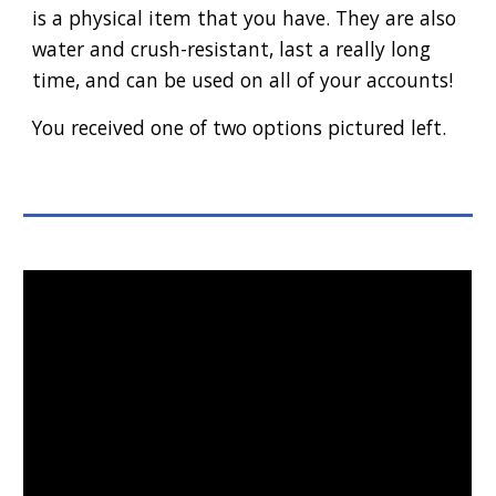
is a physical item that you have. They are also
water and crush-resistant, last a really long
time, and can be used on all of your accounts!
You received one of two options pictured left.