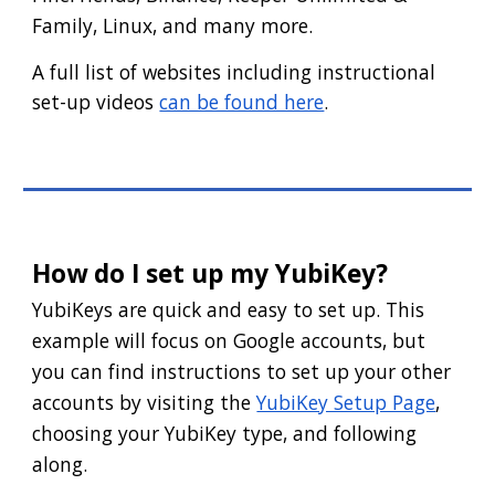
Family, Linux, and many more.
A full list of websites including instructional
set-up videos
can be found here
.
How do I set up my YubiKey?
YubiKeys are quick and easy to set up. This
example will focus on Google accounts, but
you can find instructions to set up your other
accounts by visiting the
YubiKey Setup Page
,
choosing your YubiKey type, and following
along.