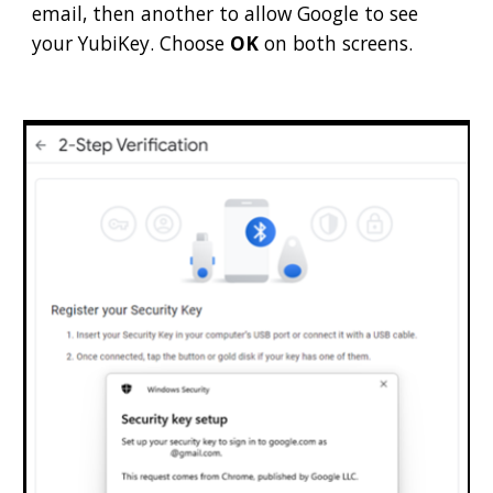
email, then another to allow Google to see
your YubiKey. Choose
OK
on both screens.