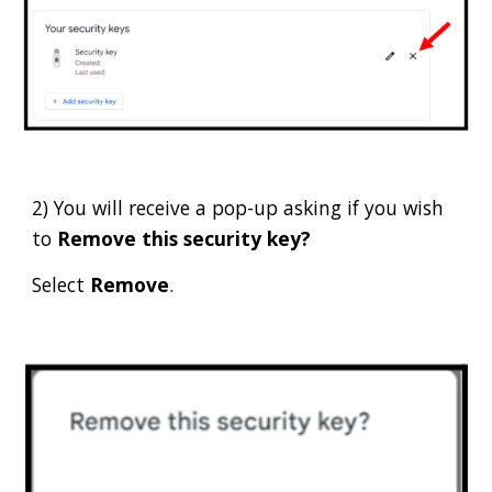
2) You will receive a pop-up asking if you wish
to
Remove this security key?
Select
Remove
.