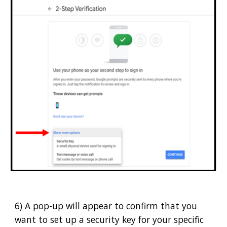
6) A pop-up will appear to confirm that you
want to set up a security key for your specific