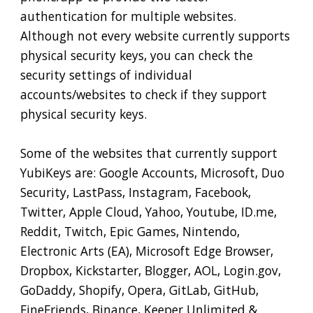
authentication for multiple websites.
Although not every website currently supports
physical security keys, you can check the
security settings of individual
accounts/websites to check if they support
physical security keys.
Some of the websites that currently support
YubiKeys are: Google Accounts, Microsoft, Duo
Security, LastPass, Instagram, Facebook,
Twitter, Apple Cloud, Yahoo, Youtube, ID.me,
Reddit, Twitch, Epic Games, Nintendo,
Electronic Arts (EA), Microsoft Edge Browser,
Dropbox, Kickstarter, Blogger, AOL, Login.gov,
GoDaddy, Shopify, Opera, GitLab, GitHub,
FineFriends, Binance, Keeper Unlimited &