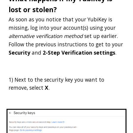
lost or stolen?
As soon as you notice that your YubiKey is
missing, log into your account(s) using your
alternative verification method
set up earlier.
Follow the previous instructions to get to your
Security
and
2-Step Verification settings
.
1)
Next to the security key you want to
remove, select
X
.