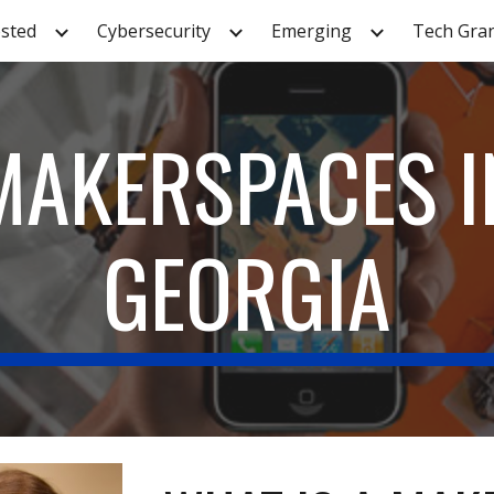
sted
Cybersecurity
Emerging
Tech Gra
ip to main content
Skip to navigat
MAKERSPACES I
GEORGIA