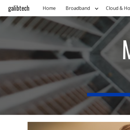
galibtech
Home
Broadband
Cloud & Ho
Sk