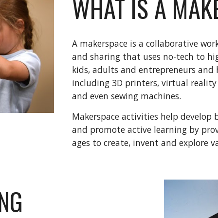
WHAT IS A MAK
A makerspace is a collaborative work
and sharing that uses no-tech to hi
kids, adults and entrepreneurs and
including 3D printers, virtual reality
and even sewing machines.
Makerspace activities help develop bo
and promote active learning by provi
ages to create, invent and explore v
ING