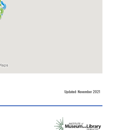
Updated: November 2021