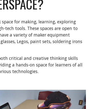
ERSPACE?
 space for making, learning, exploring
gh-tech tools. These spaces are open to
 have a variety of maker equipment
 glasses, Legos, paint sets, soldering irons
th critical and creative thinking skills
ding a hands-on space for learners of all
arious technologies.