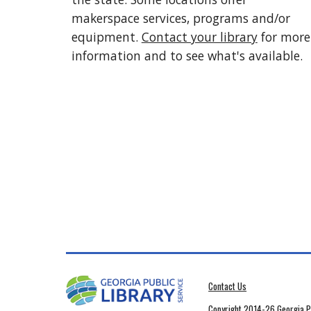
makerspace services, programs and/or
equipment.
Contact your library
for more
information and to see what's available.
Contact Us
Copyright 2014-26 Georgia Pu