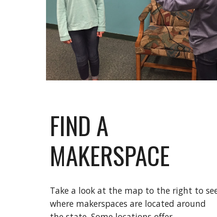
FIND A
MAKERSPACE
Take a look at the map to the right to se
where makerspaces are located around
the state. Some locations offer