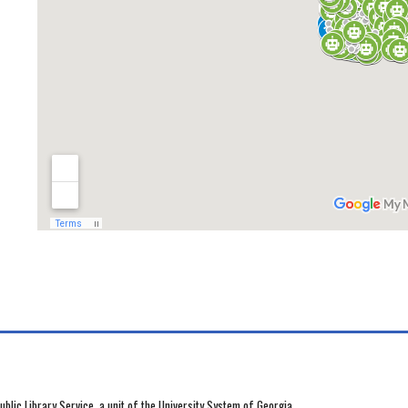
blic Library Service, a unit of the University System of Georgia.