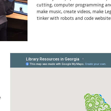
cutting, computer programming and 
make music, create videos, make Leg
tinker with robots and code website
e