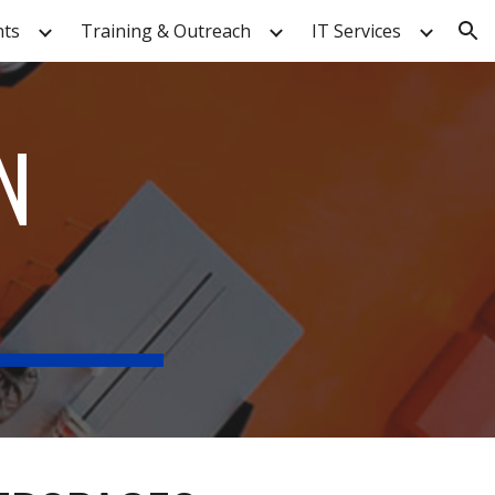
nts
Training & Outreach
IT Services
ion
N