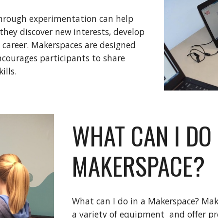
hrough experimentation can help
they discover new interests, develop
e career. Makerspaces are designed
ncourages participants to share
ills.
WHAT CAN I DO 
MAKERSPACE?
What can I do in a Makerspace? Make
a variety of equipment and offer pr