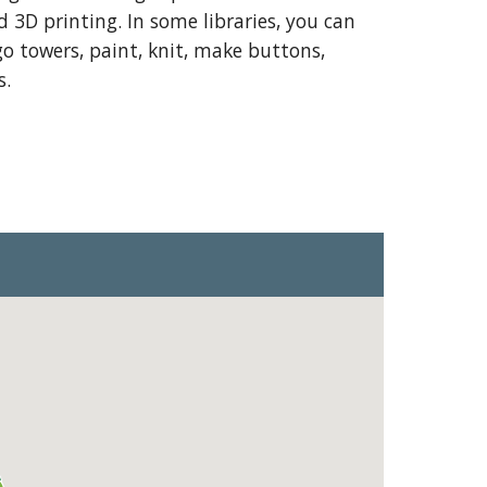
3D printing. In some libraries, you can
o towers, paint, knit, make buttons,
s.