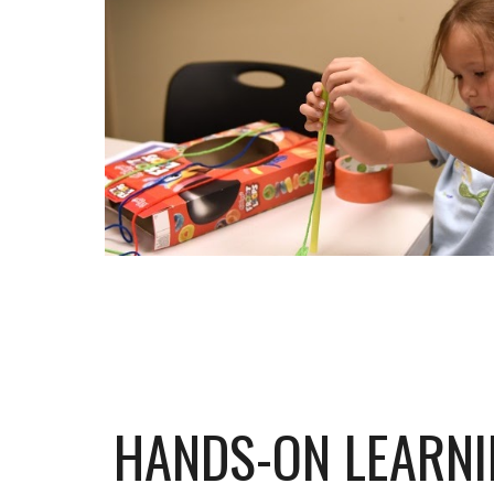
HANDS-ON LEARN