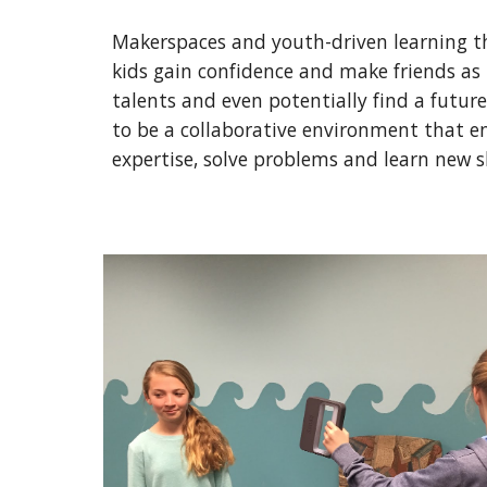
Makerspaces and youth-driven learning t
kids gain confidence and make friends as 
talents and even potentially find a futur
to be a collaborative environment that e
expertise, solve problems and learn new sk