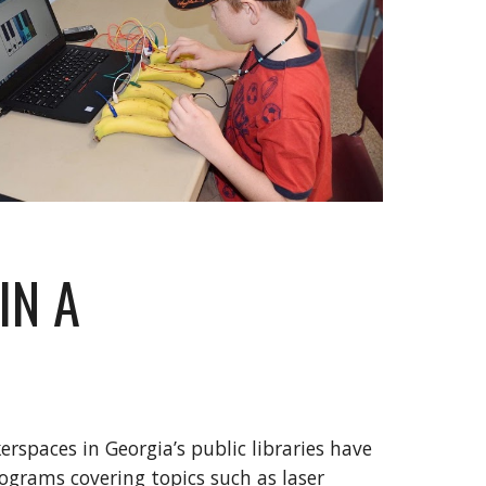
IN A
rspaces in Georgia’s public libraries have
ograms covering topics such as laser