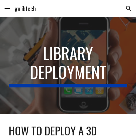
galibtech
Skip to main content
Skip to navigation
LIBRARY
DEPLOYMENT
HOW TO DEPLOY A 3D