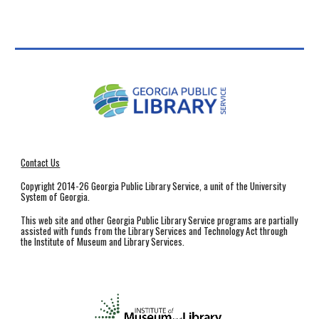
Contact Us
Copyright 2014-26 Georgia Public Library Service, a unit of the University
System of Georgia.
This web site and other Georgia Public Library Service programs are partially
assisted with funds from the Library Services and Technology Act through
the Institute of Museum and Library Services.