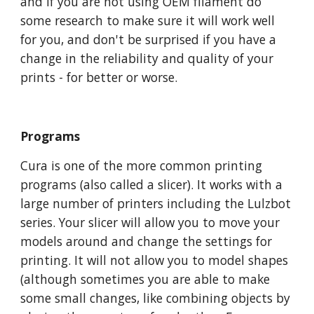
and if you are not using OEM filament do
some research to make sure it will work well
for you, and don't be surprised if you have a
change in the reliability and quality of your
prints - for better or worse.
Programs
Cura is one of the more common printing
programs (also called a slicer). It works with a
large number of printers including the Lulzbot
series. Your slicer will allow you to move your
models around and change the settings for
printing. It will not allow you to model shapes
(although sometimes you are able to make
some small changes, like combining objects by