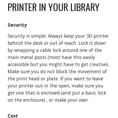
PRINTER IN YOUR LIBRARY
Security
Security is simple: Always keep your 3D printer
behind the desk or out of reach. Lock it down
by wrapping a cable lock around one of the
main metal posts (most have this easily
accessible but you might have to get creative).
Make sure you do not block the movement of
the print head or plate. If you want to leave
your printer out in the open, make sure you
get one that is enclosed (and put a basic lock
on the enclosure) , or make your own.
Cost