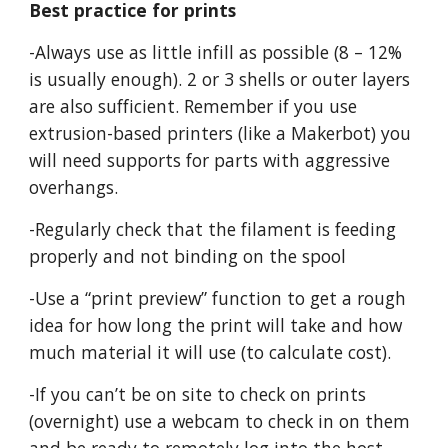
Best practice for prints
-Always use as little infill as possible (8 – 12%
is usually enough). 2 or 3 shells or outer layers
are also sufficient. Remember if you use
extrusion-based printers (like a Makerbot) you
will need supports for parts with aggressive
overhangs.
-Regularly check that the filament is feeding
properly and not binding on the spool
-Use a “print preview” function to get a rough
idea for how long the print will take and how
much material it will use (to calculate cost).
-If you can’t be on site to check on prints
(overnight) use a webcam to check in on them