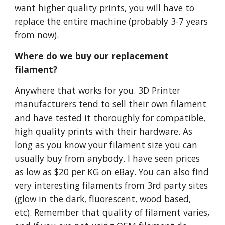
want higher quality prints, you will have to
replace the entire machine (probably 3-7 years
from now).
Where do we buy our replacement
filament?
Anywhere that works for you. 3D Printer
manufacturers tend to sell their own filament
and have tested it thoroughly for compatible,
high quality prints with their hardware. As
long as you know your filament size you can
usually buy from anybody. I have seen prices
as low as $20 per KG on eBay. You can also find
very interesting filaments from 3rd party sites
(glow in the dark, fluorescent, wood based,
etc). Remember that quality of filament varies,