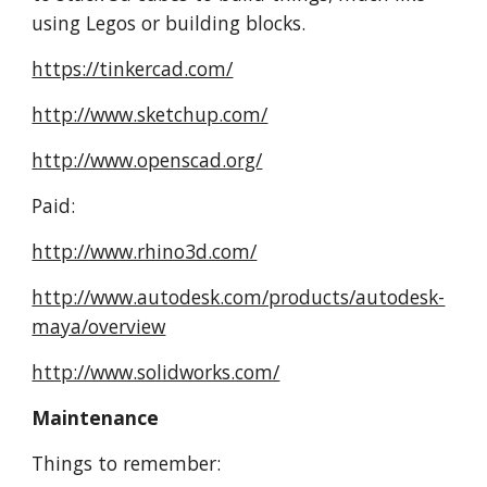
using Legos or building blocks.
https://tinkercad.com/
http://www.sketchup.com/
http://www.openscad.org/
Paid:
http://www.rhino3d.com/
http://www.autodesk.com/products/autodesk-
maya/overview
http://www.solidworks.com/
Maintenance
Things to remember: