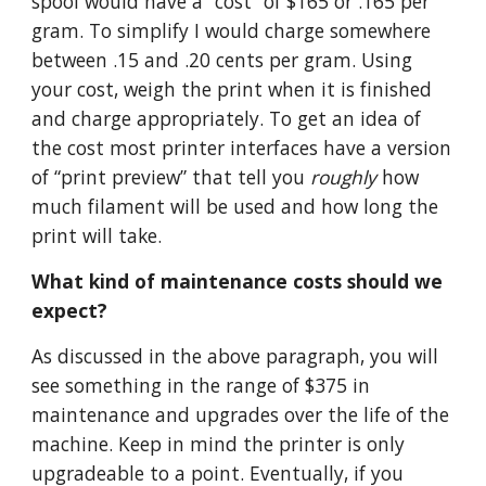
spool would have a “cost” of $165 or .165 per
gram. To simplify I would charge somewhere
between .15 and .20 cents per gram. Using
your cost, weigh the print when it is finished
and charge appropriately. To get an idea of
the cost most printer interfaces have a version
of “print preview” that tell you
roughly
how
much filament will be used and how long the
print will take.
What kind of maintenance costs should we
expect?
As discussed in the above paragraph, you will
see something in the range of $375 in
maintenance and upgrades over the life of the
machine. Keep in mind the printer is only
upgradeable to a point. Eventually, if you