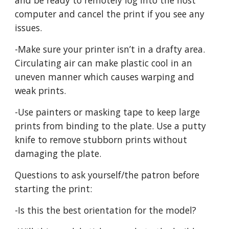
and be ready to remotely log into the host
computer and cancel the print if you see any
issues.
-Make sure your printer isn’t in a drafty area.
Circulating air can make plastic cool in an
uneven manner which causes warping and
weak prints.
-Use painters or masking tape to keep large
prints from binding to the plate. Use a putty
knife to remove stubborn prints without
damaging the plate.
Questions to ask yourself/the patron before
starting the print:
-Is this the best orientation for the model?