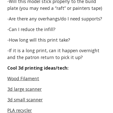
-Will this model stick properly to the build
plate (you may need a “raft” or painters tape)
-Are there any overhangs/do I need supports?
-Can I reduce the infill?
-How long will this print take?
-If it is a long print, can it happen overnight
and the patron return to pick it up?
Cool 3d printing ideas/tech:
Wood Filament
3d large scanner
3d small scanner
PLA recycler