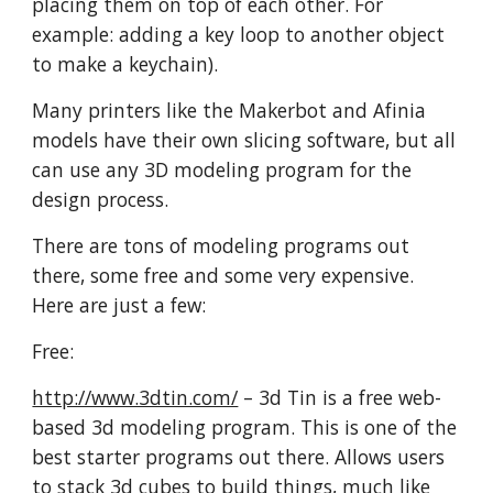
placing them on top of each other. For
example: adding a key loop to another object
to make a keychain).
Many printers like the Makerbot and Afinia
models have their own slicing software, but all
can use any 3D modeling program for the
design process.
There are tons of modeling programs out
there, some free and some very expensive.
Here are just a few:
Free:
http://www.3dtin.com/
– 3d Tin is a free web-
based 3d modeling program. This is one of the
best starter programs out there. Allows users
to stack 3d cubes to build things, much like