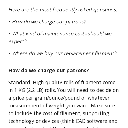
Here are the most frequently asked questions:
• How do we charge our patrons?
• What kind of maintenance costs should we
expect?
• Where do we buy our replacement filament?
How do we charge our patrons?
Standard, High quality rolls of filament come
in 1 KG (2.2 LB) rolls. You will need to decide on
a price per gram/ounce/pound or whatever
measurement of weight you want. Make sure
to include the cost of filament, supporting
technology or devices (think CAD software and