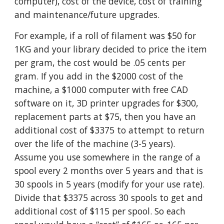
computer), cost of the device, cost of training
and maintenance/future upgrades.
For example, if a roll of filament was $50 for
1KG and your library decided to price the item
per gram, the cost would be .05 cents per
gram. If you add in the $2000 cost of the
machine, a $1000 computer with free CAD
software on it, 3D printer upgrades for $300,
replacement parts at $75, then you have an
additional cost of $3375 to attempt to return
over the life of the machine (3-5 years).
Assume you use somewhere in the range of a
spool every 2 months over 5 years and that is
30 spools in 5 years (modify for your use rate).
Divide that $3375 across 30 spools to get and
additional cost of $115 per spool. So each