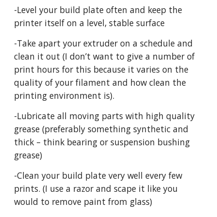
-Level your build plate often and keep the
printer itself on a level, stable surface
-Take apart your extruder on a schedule and
clean it out (I don’t want to give a number of
print hours for this because it varies on the
quality of your filament and how clean the
printing environment is).
-Lubricate all moving parts with high quality
grease (preferably something synthetic and
thick – think bearing or suspension bushing
grease)
-Clean your build plate very well every few
prints. (I use a razor and scape it like you
would to remove paint from glass)