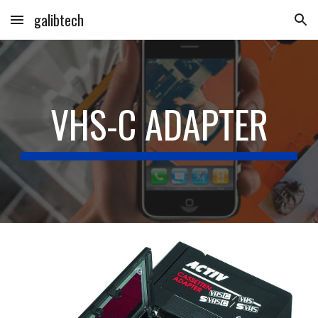
galibtech
Skip to main content
Skip to navigation
VHS-C ADAPTER