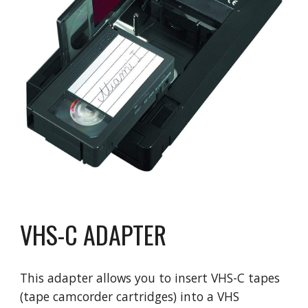
VHS-C ADAPTER
This adapter allows you to insert VHS-C tapes
(tape camcorder cartridges) into a VHS