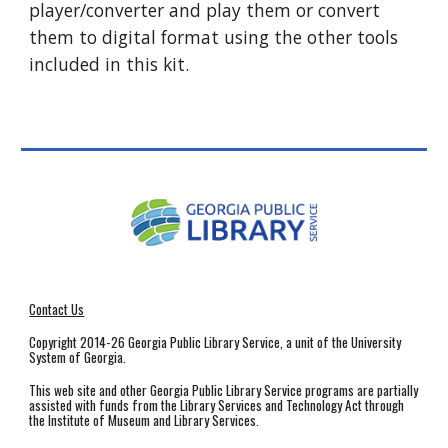
player/converter and play them or convert
them to digital format using the other tools
included in this kit.
Contact Us
Copyright 2014-26 Georgia Public Library Service, a unit of the University
System of Georgia.
This web site and other Georgia Public Library Service programs are partially
assisted with funds from the Library Services and Technology Act through
the Institute of Museum and Library Services.