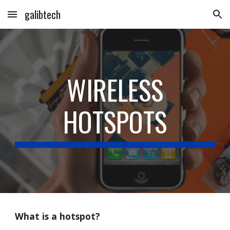
galibtech
Skip to main content
Skip to navigation
WIRELESS
HOTSPOTS
What is a hotspot?