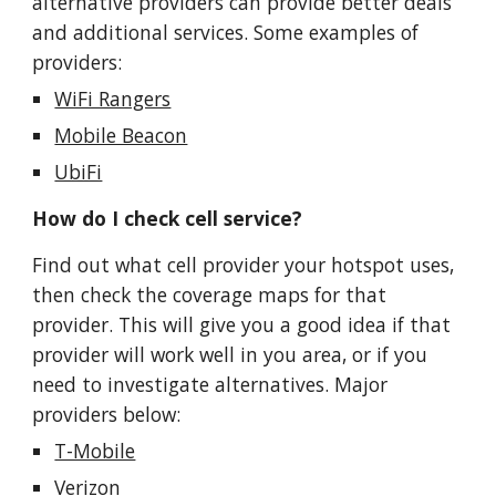
alternative providers can provide better deals
and additional services. Some examples of
providers:
WiFi Rangers
Mobile Beacon
UbiFi
How do I check cell service?
Find out what cell provider your hotspot uses,
then check the coverage maps for that
provider. This will give you a good idea if that
provider will work well in you area, or if you
need to investigate alternatives. Major
providers below:
T-Mobile
Verizon