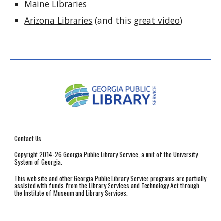
Maine Libraries
Arizona Libraries
(and this
great video
)
Contact Us
Copyright 2014-26 Georgia Public Library Service, a unit of the University
System of Georgia.
This web site and other Georgia Public Library Service programs are partially
assisted with funds from the Library Services and Technology Act through
the Institute of Museum and Library Services.