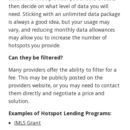
then decide on what level of data you will
need. Sticking with an unlimited data package
is always a good idea, but your usage may
vary, and reducing monthly data allowances
may allow you to increase the number of
hotspots you provide.
Can they be filtered?
Many providers offer the ability to filter for a
fee. This may be publicly posted on the
providers website, or you may need to contact
them directly and negotiate a price and
solution.
Examples of Hotspot Lending Programs:
IMLS Grant