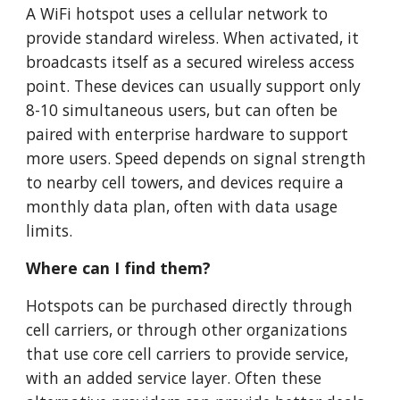
A WiFi hotspot uses a cellular network to
provide standard wireless. When activated, it
broadcasts itself as a secured wireless access
point. These devices can usually support only
8-10 simultaneous users, but can often be
paired with enterprise hardware to support
more users. Speed depends on signal strength
to nearby cell towers, and devices require a
monthly data plan, often with data usage
limits.
Where can I find them?
Hotspots can be purchased directly through
cell carriers, or through other organizations
that use core cell carriers to provide service,
with an added service layer. Often these