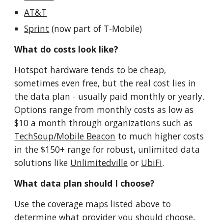
AT&T
Sprint
(now part of T-Mobile)
What do costs look like?
Hotspot hardware tends to be cheap,
sometimes even free, but the real cost lies in
the data plan - usually paid monthly or yearly.
Options range from monthly costs as low as
$10 a month through organizations such as
TechSoup/Mobile Beacon
to much higher costs
in the $150+ range for robust, unlimited data
solutions like
Unlimitedville
or
UbiFi
.
What data plan should I choose?
Use the coverage maps listed above to
determine what provider you should choose,